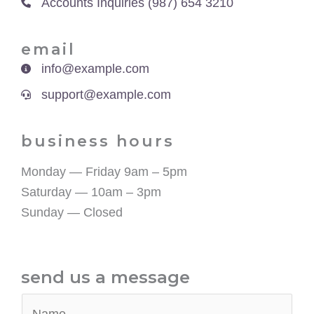
Accounts Inquiries (987) 654 3210
email​
info@example.com
support@example.com
business hours​
Monday — Friday 9am – 5pm
Saturday — 10am – 3pm
Sunday — Closed
send us a message​
N