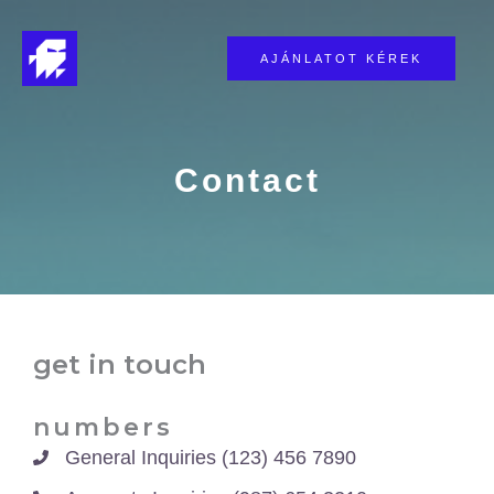
Skip
to
AJÁNLATOT KÉREK
content
Contact​
get in touch​
numbers​
General Inquiries (123) 456 7890